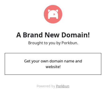
A Brand New Domain!
Brought to you by Porkbun.
Get your own domain name and
website!
Powered by
Porkbun